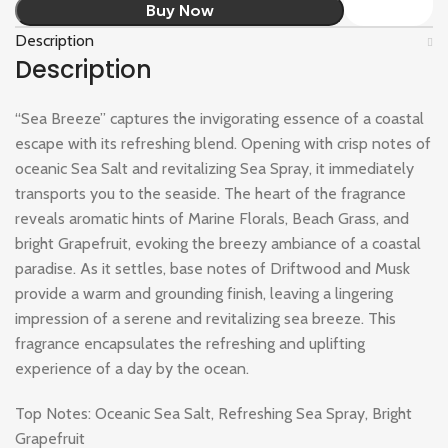
Buy Now
Description
Description
“Sea Breeze” captures the invigorating essence of a coastal
escape with its refreshing blend. Opening with crisp notes of
oceanic Sea Salt and revitalizing Sea Spray, it immediately
transports you to the seaside. The heart of the fragrance
reveals aromatic hints of Marine Florals, Beach Grass, and
bright Grapefruit, evoking the breezy ambiance of a coastal
paradise. As it settles, base notes of Driftwood and Musk
provide a warm and grounding finish, leaving a lingering
impression of a serene and revitalizing sea breeze. This
fragrance encapsulates the refreshing and uplifting
experience of a day by the ocean.
Top Notes: Oceanic Sea Salt, Refreshing Sea Spray, Bright
Grapefruit