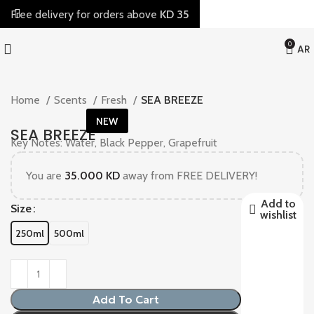
Free delivery for orders above
KD 35
0
AR
Home
Scents
Fresh
SEA BREEZE
NEW
SEA BREEZE
Key Notes: Water, Black Pepper, Grapefruit
You are
35.000
KD
away from FREE DELIVERY!
Add to
Size
wishlist
250ml
500ml
Add To Cart