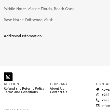
Middle Notes: Marine Florals, Beach Grass
Base Notes: Driftwood, Musk
Additional information
ACCOUNT
COMPANY
CONTA
Refund and Returns Policy
About Us
Kuwai
Terms and Conditions
Contact Us
+965
+965
info