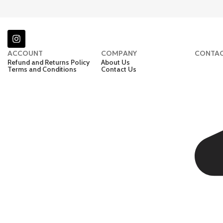
ACCOUNT
COMPANY
CONTA
Refund and Returns Policy
About Us
Terms and Conditions
Contact Us