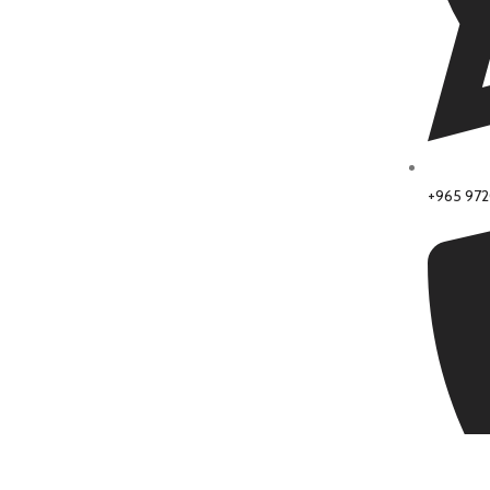
+965 97