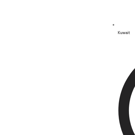
Kuwait