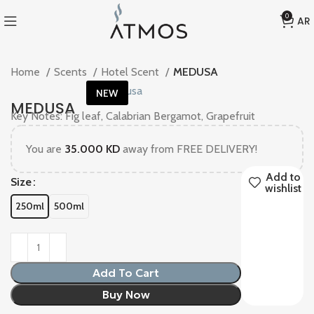
KD 35
0
AR
Home
Scents
Hotel Scent
MEDUSA
NEW
MEDUSA
Key Notes: Fig leaf, Calabrian Bergamot, Grapefruit
You are
35.000
KD
away from FREE DELIVERY!
Add to
Size
wishlist
250ml
500ml
Add To Cart
Buy Now