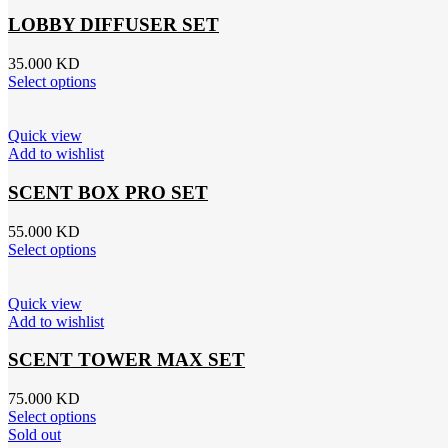
LOBBY DIFFUSER SET
35.000
KD
Select options
Quick view
Add to wishlist
SCENT BOX PRO SET
55.000
KD
Select options
Quick view
Add to wishlist
SCENT TOWER MAX SET
75.000
KD
Select options
Sold out