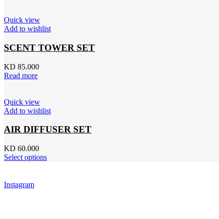
Quick view
Add to wishlist
SCENT TOWER SET
KD 85.000
Read more
Quick view
Add to wishlist
AIR DIFFUSER SET
KD 60.000
Select options
Instagram