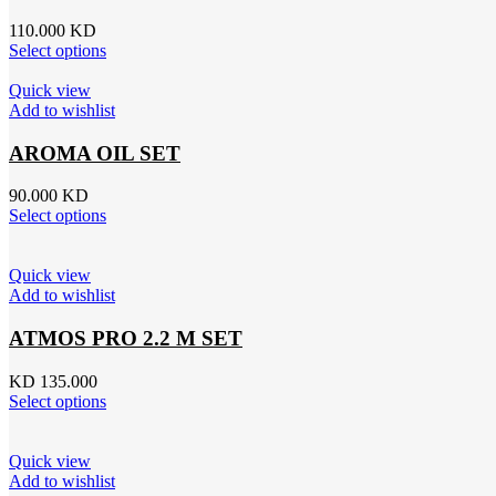
110.000
KD
Select options
Quick view
Add to wishlist
AROMA OIL SET
90.000
KD
Select options
Quick view
Add to wishlist
ATMOS PRO 2.2 M SET
KD 135.000
Select options
Quick view
Add to wishlist