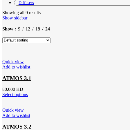
Diffusers
Showing all 9 results
Show sidebar
Show
9
12
18
24
Quick view
Add to wishlist
ATMOS 3.1
80.000
KD
Select options
Quick view
Add to wishlist
ATMOS 3.2