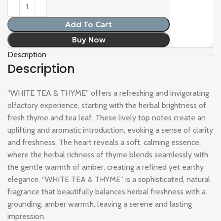
Add To Cart
Buy Now
Description
Description
“WHITE TEA & THYME” offers a refreshing and invigorating
olfactory experience, starting with the herbal brightness of
fresh thyme and tea leaf. These lively top notes create an
uplifting and aromatic introduction, evoking a sense of clarity
and freshness. The heart reveals a soft, calming essence,
where the herbal richness of thyme blends seamlessly with
the gentle warmth of amber, creating a refined yet earthy
elegance. “WHITE TEA & THYME” is a sophisticated, natural
fragrance that beautifully balances herbal freshness with a
grounding, amber warmth, leaving a serene and lasting
impression.