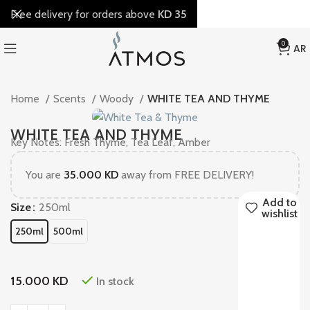
Free delivery for orders above
KD 35
0
AR
Home
Scents
Woody
WHITE TEA AND THYME
WHITE TEA AND THYME
Key Notes: Fresh Thyme, Tea Leaf, Amber
You are
35.000
KD
away from FREE DELIVERY!
Add to
Size
250ml
wishlist
250ml
500ml
15.000
KD
In stock