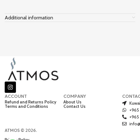
Additional information
ACCOUNT
COMPANY
CONTA
Refund and Returns Policy
About Us
Kuwai
Terms and Conditions
Contact Us
+965
+965
info
ATMOS © 2026.
Privacy Policy