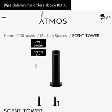
Free delivery for orders above
KD 35
0
AR
Home
Diffusers
Medium Spaces
SCENT TOWER
Best
Seller
SOLD O
UT
SCENT TOWER