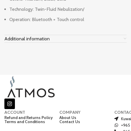
Technology: Twin-Fluid Nebulization/
Operation: Bluetooth + Touch control
Additional information
ACCOUNT
COMPANY
CONTA
Refund and Returns Policy
About Us
Kuwai
Terms and Conditions
Contact Us
+965