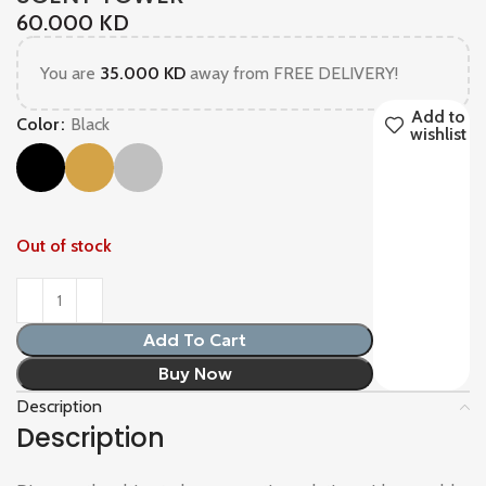
60.000
KD
You are
35.000
KD
away from FREE DELIVERY!
Add to
Color
Black
wishlist
Out of stock
Add To Cart
Buy Now
Description
Description