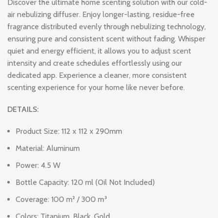
Discover the ultimate home scenting solution with our cold-
air nebulizing diffuser. Enjoy longer-lasting, residue-free
fragrance distributed evenly through nebulizing technology,
ensuring pure and consistent scent without fading. Whisper
quiet and energy efficient, it allows you to adjust scent
intensity and create schedules effortlessly using our
dedicated app. Experience a cleaner, more consistent
scenting experience for your home like never before.
DETAILS:
Product Size: 112 x 112 x 290mm
Material: Aluminum
Power: 4.5 W
Bottle Capacity: 120 ml (Oil Not Included)
Coverage: 100 m² / 300 m³
Colors: Titanium, Black, Gold