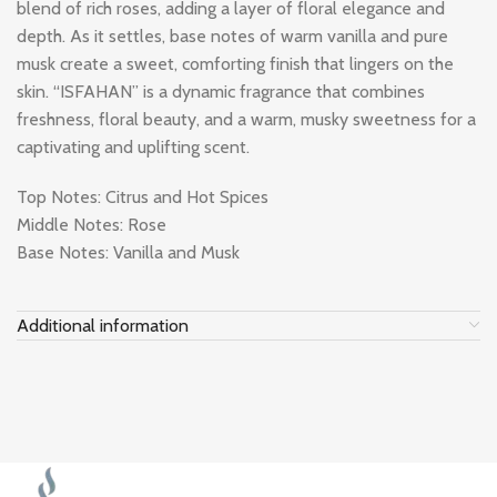
blend of rich roses, adding a layer of floral elegance and
depth. As it settles, base notes of warm vanilla and pure
musk create a sweet, comforting finish that lingers on the
skin. “ISFAHAN” is a dynamic fragrance that combines
freshness, floral beauty, and a warm, musky sweetness for a
captivating and uplifting scent.
Top Notes: Citrus and Hot Spices
Middle Notes: Rose
Base Notes: Vanilla and Musk
Additional information