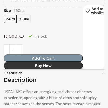
Add to
Size
250ml
wishlist
250ml
500ml
15.000
KD
In stock
Add To Cart
Buy Now
Description
Description
“ISFAHAN” offers an energizing and vibrant olfactory
experience, opening with a burst of citrus and soft, spicy
notes that awaken the senses. The heart reveals a magical