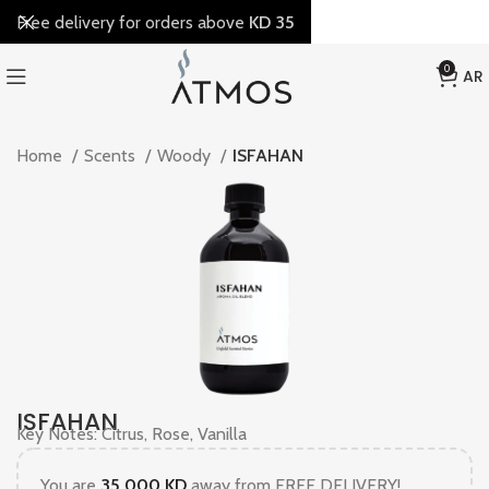
Free delivery for orders above
KD 35
0
AR
Home
Scents
Woody
ISFAHAN
ISFAHAN
Key Notes: Citrus, Rose, Vanilla
You are
35.000
KD
away from FREE DELIVERY!